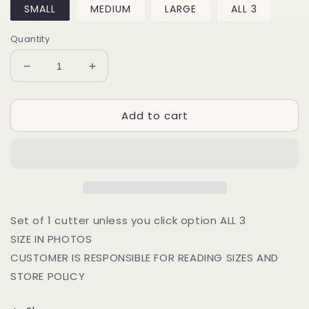
SMALL
MEDIUM
LARGE
ALL 3
Quantity
Decrease
Increase
quantity
quantity
for
for
Add to cart
2024
2024
3D
3D
Circle
Circle
Set of 1 cutter unless you click option ALL 3
SIZE IN PHOTOS
CUSTOMER IS RESPONSIBLE FOR READING SIZES AND
STORE POLICY