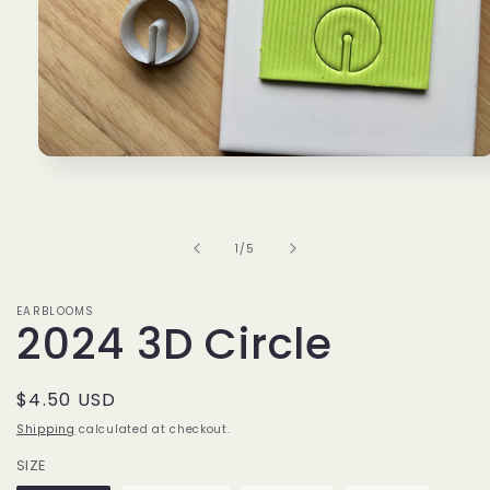
Open
media
1
in
modal
of
1
/
5
EARBLOOMS
2024 3D Circle
Regular
$4.50 USD
price
Shipping
calculated at checkout.
SIZE