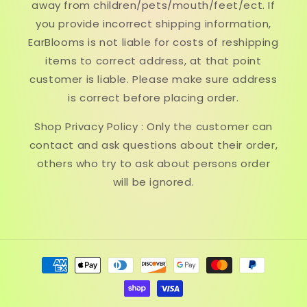
away from children/pets/mouth/feet/ect. If
you provide incorrect shipping information,
EarBlooms is not liable for costs of reshipping
items to correct address, at that point
customer is liable. Please make sure address
is correct before placing order.
Shop Privacy Policy : Only the customer can
contact and ask questions about their order,
others who try to ask about persons order
will be ignored.
Payment
methods