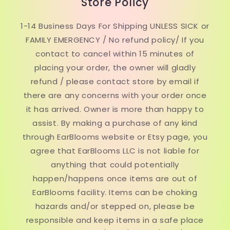
Store Policy
1-14 Business Days For Shipping UNLESS SICK or
FAMILY EMERGENCY / No refund policy/ If you
contact to cancel within 15 minutes of
placing your order, the owner will gladly
refund / please contact store by email if
there are any concerns with your order once
it has arrived. Owner is more than happy to
assist. By making a purchase of any kind
through EarBlooms website or Etsy page, you
agree that EarBlooms LLC is not liable for
anything that could potentially
happen/happens once items are out of
EarBlooms facility. Items can be choking
hazards and/or stepped on, please be
responsible and keep items in a safe place