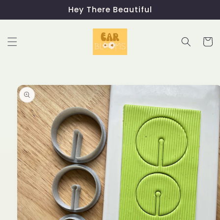
Skip to
Hey There Beautiful
content
Cart
Skip to
product
information