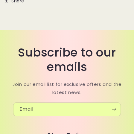
Share
Subscribe to our
emails
Join our email list for exclusive offers and the
latest news.
Email