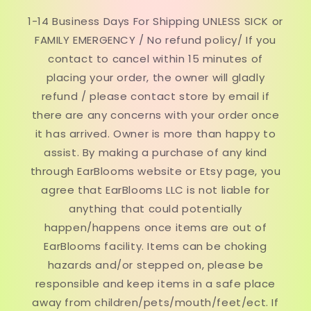
1-14 Business Days For Shipping UNLESS SICK or
FAMILY EMERGENCY / No refund policy/ If you
contact to cancel within 15 minutes of
placing your order, the owner will gladly
refund / please contact store by email if
there are any concerns with your order once
it has arrived. Owner is more than happy to
assist. By making a purchase of any kind
through EarBlooms website or Etsy page, you
agree that EarBlooms LLC is not liable for
anything that could potentially
happen/happens once items are out of
EarBlooms facility. Items can be choking
hazards and/or stepped on, please be
responsible and keep items in a safe place
away from children/pets/mouth/feet/ect. If