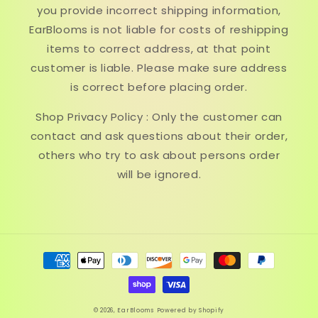
you provide incorrect shipping information,
EarBlooms is not liable for costs of reshipping
items to correct address, at that point
customer is liable. Please make sure address
is correct before placing order.
Shop Privacy Policy : Only the customer can
contact and ask questions about their order,
others who try to ask about persons order
will be ignored.
Payment
methods
© 2026,
EarBlooms
Powered by Shopify