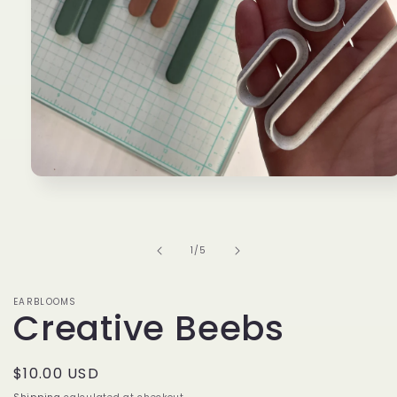
Open
media
1
in
modal
of
1
/
5
EARBLOOMS
Creative Beebs
Regular
$10.00 USD
price