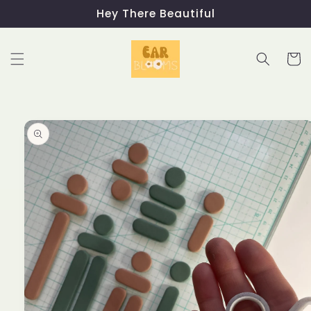
Skip to
Hey There Beautiful
content
Cart
Skip to
product
information