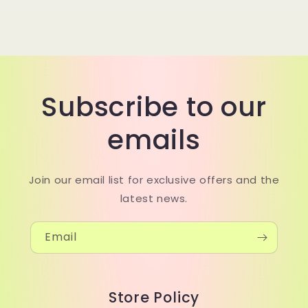
Subscribe to our
emails
Join our email list for exclusive offers and the
latest news.
Email
Store Policy