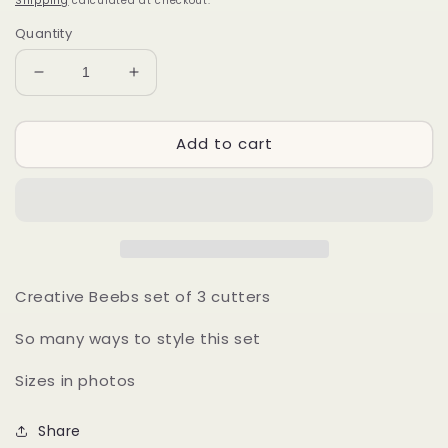
Shipping
calculated at checkout.
Quantity
Decrease
Increase
quantity
quantity
for
for
Add to cart
Creative
Creative
Beebs
Beebs
Creative Beebs set of 3 cutters
So many ways to style this set
Sizes in photos
Share