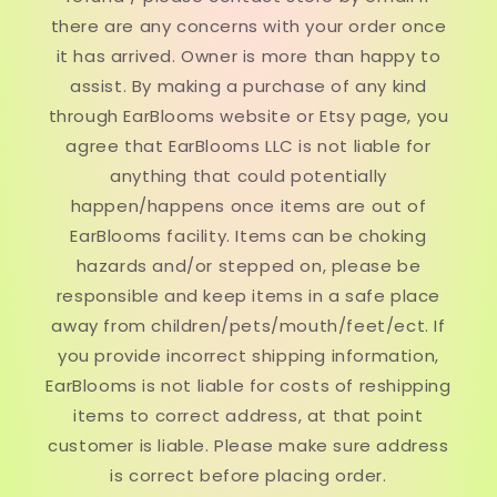
there are any concerns with your order once
it has arrived. Owner is more than happy to
assist. By making a purchase of any kind
through EarBlooms website or Etsy page, you
agree that EarBlooms LLC is not liable for
anything that could potentially
happen/happens once items are out of
EarBlooms facility. Items can be choking
hazards and/or stepped on, please be
responsible and keep items in a safe place
away from children/pets/mouth/feet/ect. If
you provide incorrect shipping information,
EarBlooms is not liable for costs of reshipping
items to correct address, at that point
customer is liable. Please make sure address
is correct before placing order.