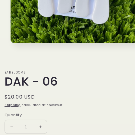
Open
media
1
in
modal
EARBLOOMS
DAK - 06
Regular
$20.00 USD
price
Shipping
calculated at checkout.
Quantity
Decrease
Increase