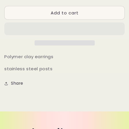
quantity
quantity
for
for
Add to cart
DAK
DAK
-
-
06
06
Polymer clay earrings
stainless steel posts
Share