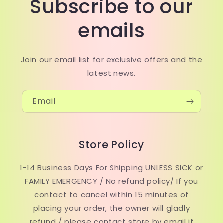
Subscribe to our
emails
Join our email list for exclusive offers and the
latest news.
Email
Store Policy
1-14 Business Days For Shipping UNLESS SICK or
FAMILY EMERGENCY / No refund policy/ If you
contact to cancel within 15 minutes of
placing your order, the owner will gladly
refund / please contact store by email if