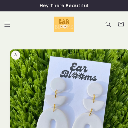
Skip to
Hey There Beautiful
content
Cart
Skip to
product
information