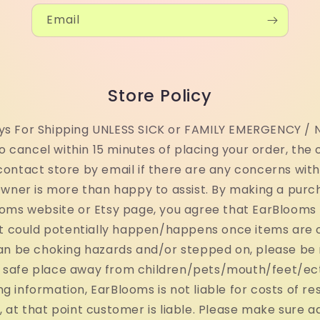
Email
Store Policy
ays For Shipping UNLESS SICK or FAMILY EMERGENCY / N
o cancel within 15 minutes of placing your order, the 
contact store by email if there are any concerns wit
 Owner is more than happy to assist. By making a purc
oms website or Etsy page, you agree that EarBlooms LL
at could potentially happen/happens once items are 
 can be choking hazards and/or stepped on, please be
a safe place away from children/pets/mouth/feet/ect.
ng information, EarBlooms is not liable for costs of re
 at that point customer is liable. Please make sure a