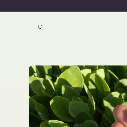
Skip to
content
Skip to
product
information