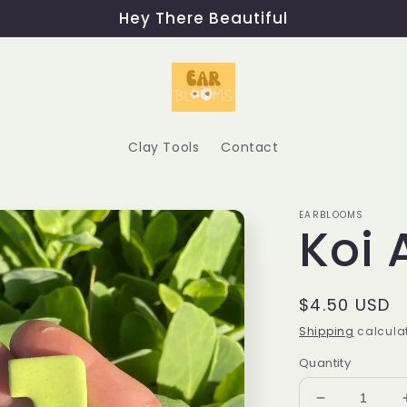
Hey There Beautiful
Clay Tools
Contact
EARBLOOMS
Koi 
Regular
$4.50 USD
price
Shipping
calculat
Quantity
Decrease