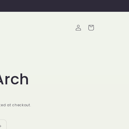
Log
Cart
in
Arch
ed at checkout.
Increase