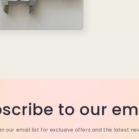
n
a
l
scribe to our em
in our email list for exclusive offers and the latest ne