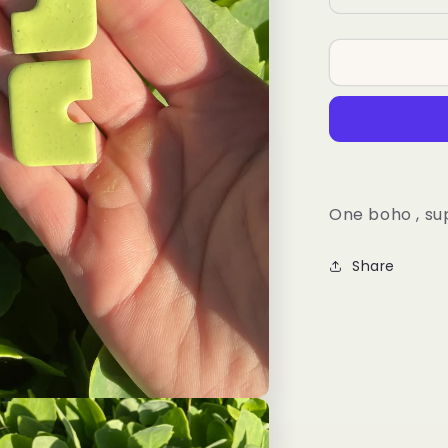
quantity
for
Koi
Arch
One boho , su
Share