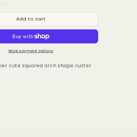
quantity
for
Add to cart
Koi
Arch
More payment options
per cute squared arch shape cutter