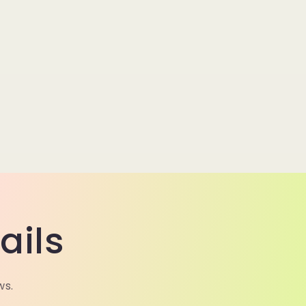
ails
ws.