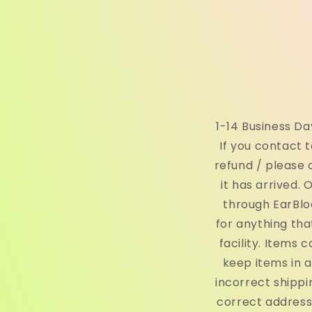
1-14 Business D
If you contact t
refund / please 
it has arrived.
through EarBlo
for anything th
facility. Items
keep items in 
incorrect shippi
correct address,