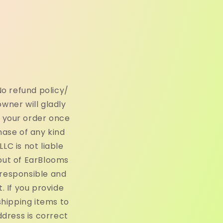
o refund policy/
owner will gladly
h your order once
hase of any kind
C is not liable
out of EarBlooms
 responsible and
 If you provide
shipping items to
ddress is correct