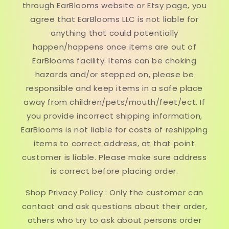
through EarBlooms website or Etsy page, you
agree that EarBlooms LLC is not liable for
anything that could potentially
happen/happens once items are out of
EarBlooms facility. Items can be choking
hazards and/or stepped on, please be
responsible and keep items in a safe place
away from children/pets/mouth/feet/ect. If
you provide incorrect shipping information,
EarBlooms is not liable for costs of reshipping
items to correct address, at that point
customer is liable. Please make sure address
is correct before placing order.
Shop Privacy Policy : Only the customer can
contact and ask questions about their order,
others who try to ask about persons order