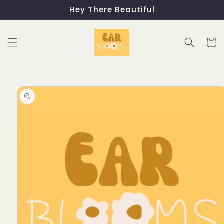
Skip to
Hey There Beautiful
content
Cart
Skip to
product
information