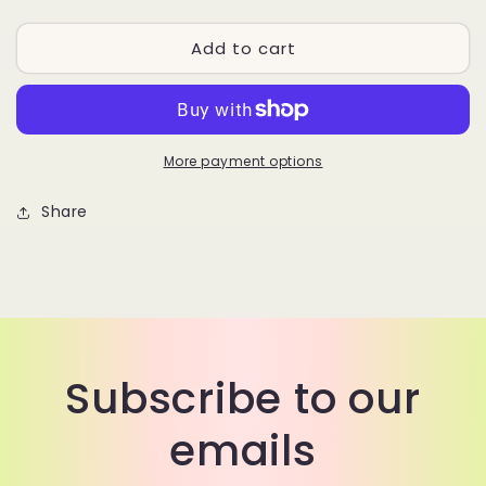
quantity
quantity
for
for
Add to cart
MARILYN
MARILYN
More payment options
Share
Subscribe to our
emails