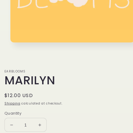
Open
media
1
in
modal
EARBLOOMS
MARILYN
Regular
$12.00 USD
price
Shipping
calculated at checkout.
Quantity
Decrease
Increase