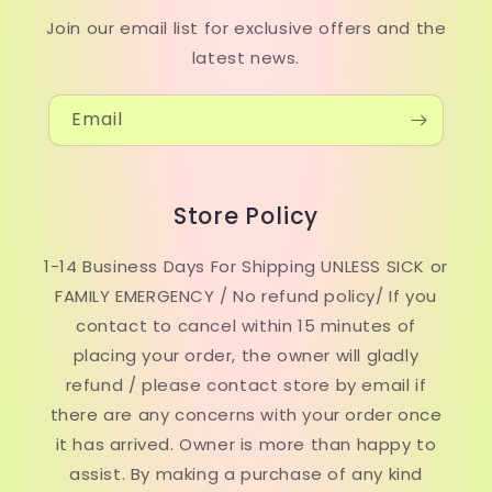
Join our email list for exclusive offers and the
latest news.
Email
Store Policy
1-14 Business Days For Shipping UNLESS SICK or
FAMILY EMERGENCY / No refund policy/ If you
contact to cancel within 15 minutes of
placing your order, the owner will gladly
refund / please contact store by email if
there are any concerns with your order once
it has arrived. Owner is more than happy to
assist. By making a purchase of any kind