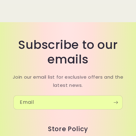
Subscribe to our
emails
Join our email list for exclusive offers and the
latest news.
Email
Store Policy