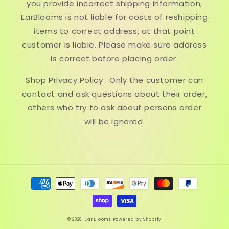
you provide incorrect shipping information,
EarBlooms is not liable for costs of reshipping
items to correct address, at that point
customer is liable. Please make sure address
is correct before placing order.
Shop Privacy Policy : Only the customer can
contact and ask questions about their order,
others who try to ask about persons order
will be ignored.
Payment
methods
© 2026,
EarBlooms
Powered by Shopify