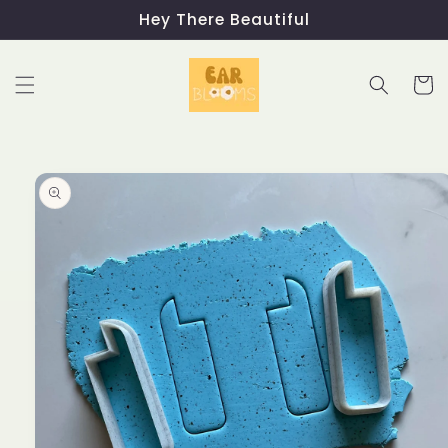
Skip to
Hey There Beautiful
content
Cart
Skip to
product
information