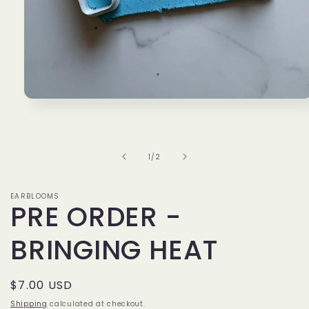
Open
media
1
in
modal
of
1
/
2
EARBLOOMS
PRE ORDER -
BRINGING HEAT
Regular
$7.00 USD
price
Shipping
calculated at checkout.