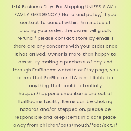
1-14 Business Days For Shipping UNLESS SICK or
FAMILY EMERGENCY / No refund policy/ If you
contact to cancel within 15 minutes of
placing your order, the owner will gladly
refund / please contact store by email if
there are any concerns with your order once
it has arrived. Owner is more than happy to
assist. By making a purchase of any kind
through EarBlooms website or Etsy page, you
agree that EarBlooms LLC is not liable for
anything that could potentially
happen/happens once items are out of
EarBlooms facility. Items can be choking
hazards and/or stepped on, please be
responsible and keep items in a safe place
away from children/pets/mouth/feet/ect. If