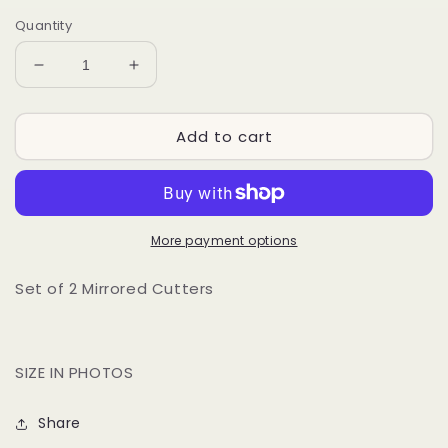
Quantity
Decrease
Increase
quantity
quantity
for
for
Add to cart
PRE
PRE
ORDER
ORDER
-
-
BRINGING
BRINGING
HEAT
HEAT
More payment options
Set of 2 Mirrored Cutters
SIZE IN PHOTOS
Share